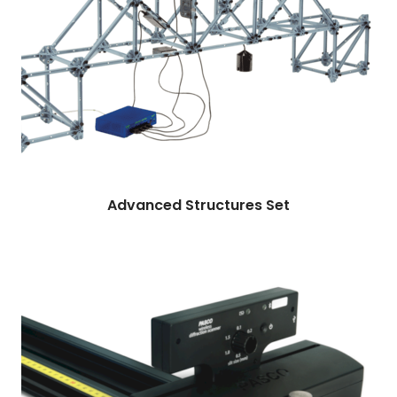
More
Read more
Advanced Structures Set