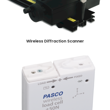
Read more
Wireless Diffraction Scanner