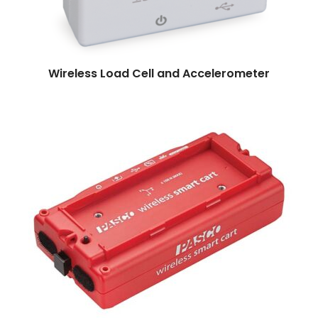
Read more
Wireless Load Cell and Accelerometer