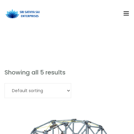
Subjects
Our Products
Products
Resources
Showing all 5 results
Training and Events
Read more
Curriculum Solutions
About Us