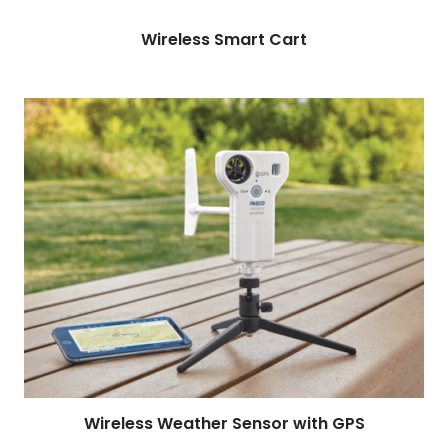
Read more
Wireless Smart Cart
Wireless Weather Sensor with GPS