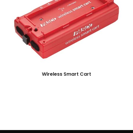
More
Wireless Smart Cart