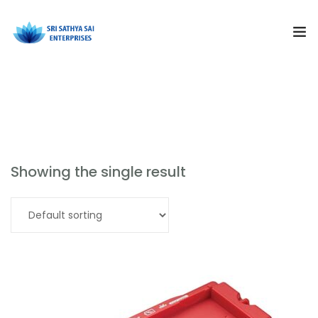
Subjects
School Science Lab Equipment
Products
Resources
Showing the single result
Training and Events
Read more
Curriculum Solutions
About Us