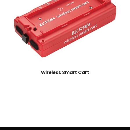
More
Wireless Smart Cart