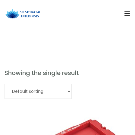
Subjects
School Physics
Products
Resources
Showing the single result
Training and Events
Read more
Curriculum Solutions
About Us