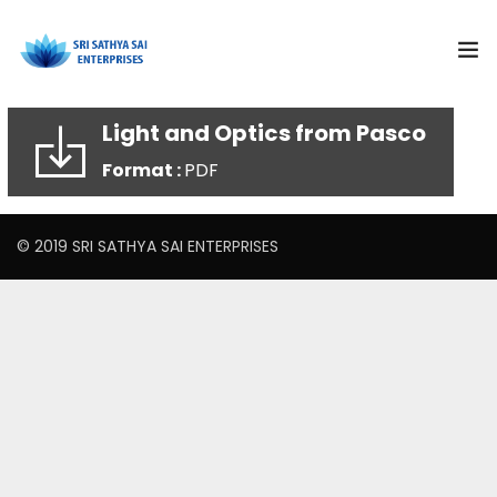
Light and Optics from Pasco
Subjects
Format :
PDF
Products
© 2019 SRI SATHYA SAI ENTERPRISES
Resources
Training and Events
Curriculum Solutions
About Us